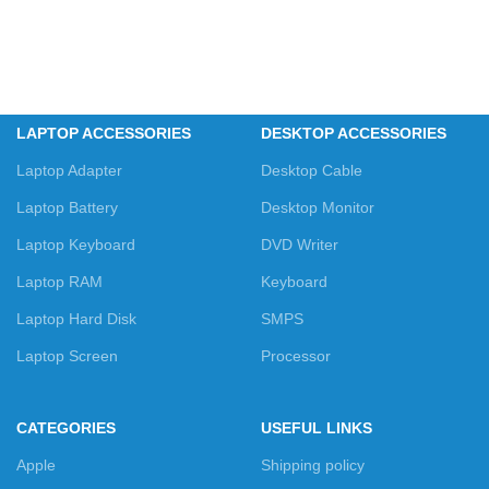
LAPTOP ACCESSORIES
DESKTOP ACCESSORIES
Laptop Adapter
Desktop Cable
Laptop Battery
Desktop Monitor
Laptop Keyboard
DVD Writer
Laptop RAM
Keyboard
Laptop Hard Disk
SMPS
Laptop Screen
Processor
CATEGORIES
USEFUL LINKS
Apple
Shipping policy