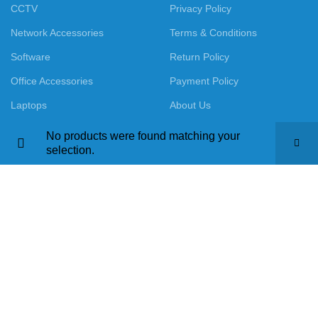
CCTV
Privacy Policy
Network Accessories
Terms & Conditions
Software
Return Policy
Office Accessories
Payment Policy
Laptops
About Us
No products were found matching your
selection.
Call us : +91-9016915527
Mail us : ourlaptopworld@gmail.com