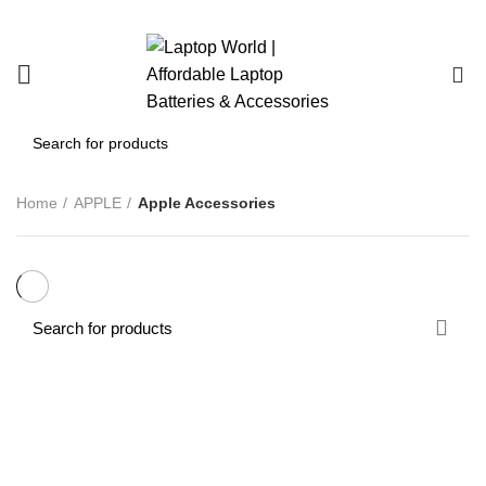
0
Home
APPLE
Apple Accessories