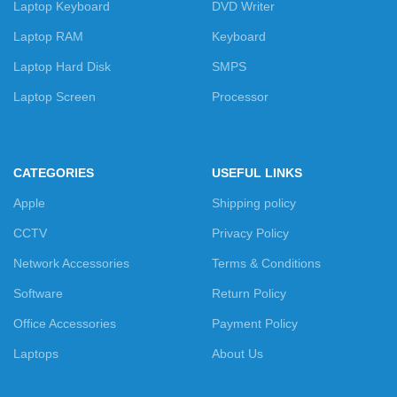
Laptop Keyboard
DVD Writer
Laptop RAM
Keyboard
Laptop Hard Disk
SMPS
Laptop Screen
Processor
CATEGORIES
USEFUL LINKS
Apple
Shipping policy
CCTV
Privacy Policy
Network Accessories
Terms & Conditions
Software
Return Policy
Office Accessories
Payment Policy
Laptops
About Us