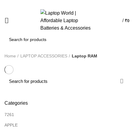
/
₹
0
Home
LAPTOP ACCESSORIES
Laptop RAM
Categories
7261
APPLE