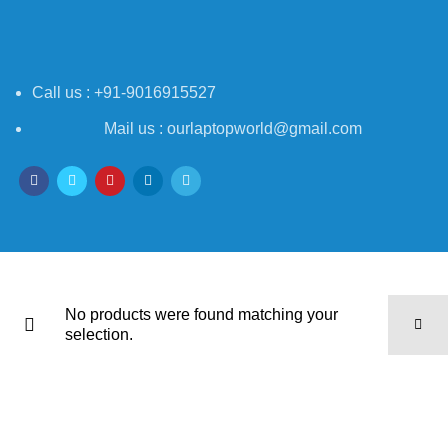
Call us : +91-9016915527
Mail us : ourlaptopworld@gmail.com
No products were found matching your
selection.
Laptop World India
2021-2025 - All rights reserved
Powered By
Mildwave Technologies