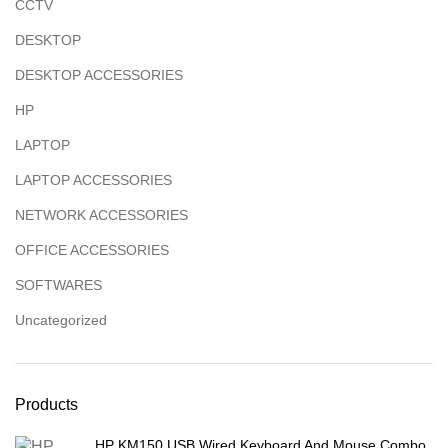
CCTV
DESKTOP
DESKTOP ACCESSORIES
HP
LAPTOP
LAPTOP ACCESSORIES
NETWORK ACCESSORIES
OFFICE ACCESSORIES
SOFTWARES
Uncategorized
Products
HP KM150 USB Wired Keyboard And Mouse Combo