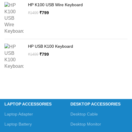
HP K100 USB Wire Keyboard
Original
Current
₹
799
₹
1499
price
price
was:
is:
₹1499.
₹799.
HP USB K100 Keyboard
Original
Current
₹
799
₹
1499
price
price
was:
is:
₹1499.
₹799.
LAPTOP ACCESSORIES
DESKTOP ACCESSORIES
Laptop Adapter
Desktop Cable
Laptop Battery
Desktop Monitor