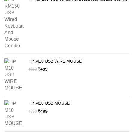
HP M10 USB WIRE MOUSE
Original
Current
₹
499
₹
850
price
price
was:
is:
₹850.
₹499.
HP M10 USB MOUSE
Original
Current
₹
499
₹
850
price
price
was:
is:
₹850.
₹499.