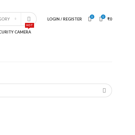
CONTACT US
SPECIAL OFFERS
0
0
LOGIN / REGISTER
₹
0
EGORY
HOT
CURITY CAMERA