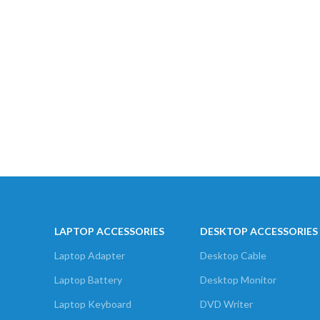
LAPTOP ACCESSORIES
DESKTOP ACCESSORIES
Laptop Adapter
Desktop Cable
Laptop Battery
Desktop Monitor
Laptop Keyboard
DVD Writer