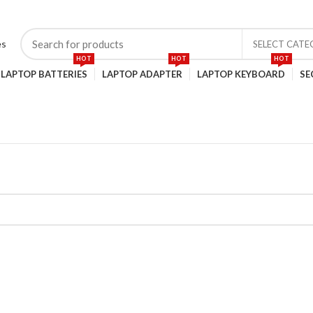
SELECT CAT
HOT
HOT
HOT
LAPTOP BATTERIES
LAPTOP ADAPTER
LAPTOP KEYBOARD
SE