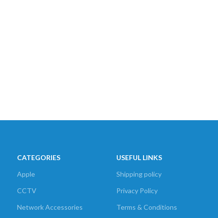
CATEGORIES
USEFUL LINKS
Apple
Shipping policy
CCTV
Privacy Policy
Network Accessories
Terms & Conditions