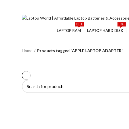
: +91-9016915527
:
ourlaptopworld@gmail.com
HOT
HOT
Browse Categories
LAPTOP RAM
LAPTOP HARD DISK
Home
Products tagged “APPLE LAPTOP ADAPTER”