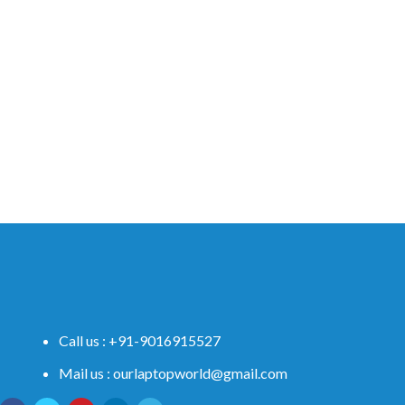
Call us : +91-9016915527
Mail us : ourlaptopworld@gmail.com