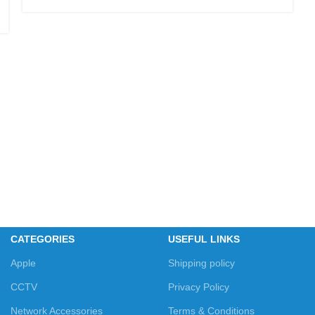
CATEGORIES
USEFUL LINKS
Apple
Shipping policy
CCTV
Privacy Policy
Network Accessories
Terms & Conditions