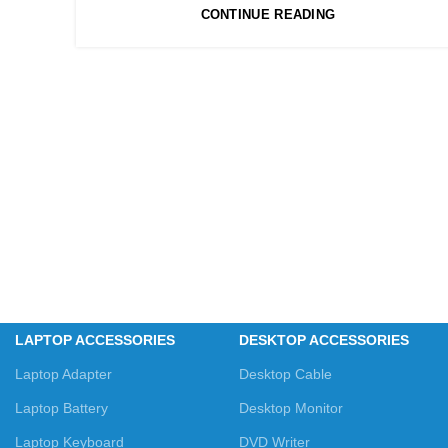
CONTINUE READING
LAPTOP ACCESSORIES
DESKTOP ACCESSORIES
Laptop Adapter
Desktop Cable
Laptop Battery
Desktop Monitor
Laptop Keyboard
DVD Writer