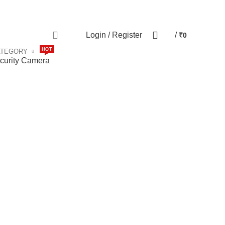
Contact us
Special Offers
0
Login / Register
/
₹
0
HOT
ATEGORY
curity Camera