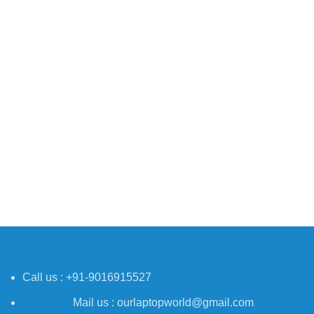
Call us : +91-9016915527
Mail us : ourlaptopworld@gmail.com