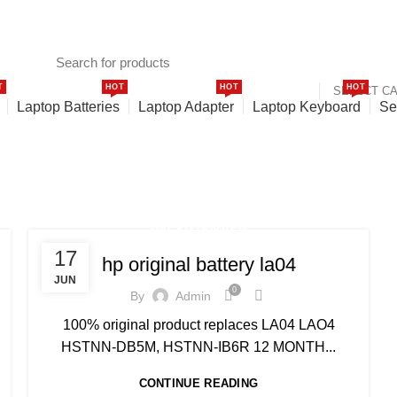
T
HOT
HOT
HOT
SELECT C
Laptop Batteries
Laptop Adapter
Laptop Keyboard
Se
UNCATEGORIZED
17
hp original battery la04
JUN
0
By
Admin
100% original product replaces LA04 LAO4
HSTNN-DB5M, HSTNN-IB6R 12 MONTH...
CONTINUE READING