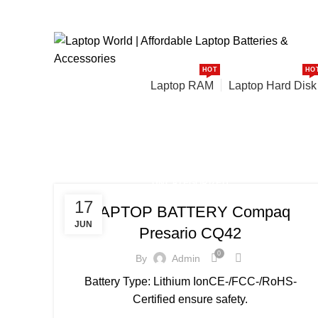
: +91-9016915527
:
ourlaptopworld@gmail.com
HOT
HO
Browse Categories
Laptop RAM
Laptop Hard Disk
Uncategorized
HOME
ARCHIVE BY CATEGORY "UNCATEGORIZED"
UNCATEGORIZED
17
LAPTOP BATTERY Compaq
JUN
Presario CQ42
0
By
Admin
Battery Type: Lithium IonCE-/FCC-/RoHS-
Certified ensure safety.